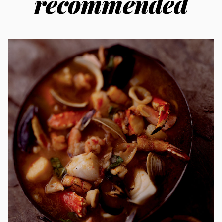
recommended