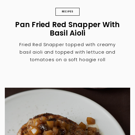
RECIPES
Pan Fried Red Snapper With
Basil Aioli
Fried Red Snapper topped with creamy
basil aioli and topped with lettuce and
tomatoes on a soft hoagie roll