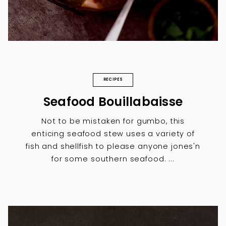
RECIPES
Seafood Bouillabaisse
Not to be mistaken for gumbo, this
enticing seafood stew uses a variety of
fish and shellfish to please anyone jones'n
for some southern seafood. ...