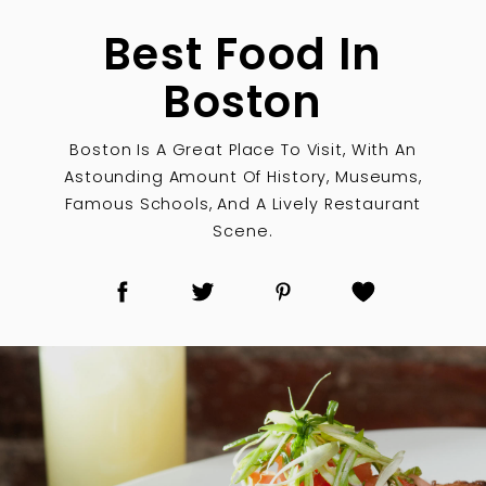
Best Food In
Boston
Boston Is A Great Place To Visit, With An
Astounding Amount Of History, Museums,
Famous Schools, And A Lively Restaurant
Scene.