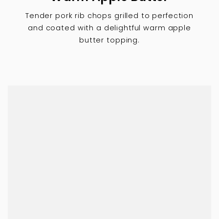
Tender pork rib chops grilled to perfection
and coated with a delightful warm apple
butter topping.