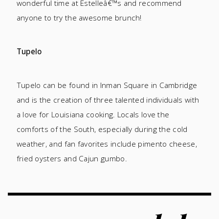
wonderful time at Estelleâ€™s and recommend
anyone to try the awesome brunch!
Tupelo
Tupelo can be found in Inman Square in Cambridge
and is the creation of three talented individuals with
a love for Louisiana cooking. Locals love the
comforts of the South, especially during the cold
weather, and fan favorites include pimento cheese,
fried oysters and Cajun gumbo.