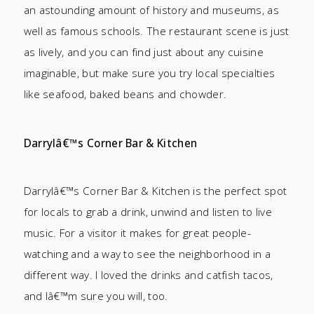
an astounding amount of history and museums, as
well as famous schools. The restaurant scene is just
as lively, and you can find just about any cuisine
imaginable, but make sure you try local specialties
like seafood, baked beans and chowder.
Darrylâ€™s Corner Bar & Kitchen
Darrylâ€™s Corner Bar & Kitchen is the perfect spot
for locals to grab a drink, unwind and listen to live
music. For a visitor it makes for great people-
watching and a way to see the neighborhood in a
different way. I loved the drinks and catfish tacos,
and Iâ€™m sure you will, too.