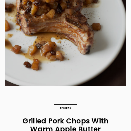
RECIPES
Grilled Pork Chops With
Warm Apple Butter