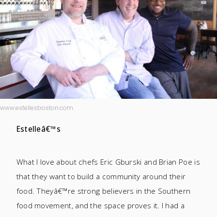
www.estellesboston.com
Estelleâ€™s
What I love about chefs Eric Gburski and Brian Poe is
that they want to build a community around their
food. Theyâ€™re strong believers in the Southern
food movement, and the space proves it. I had a