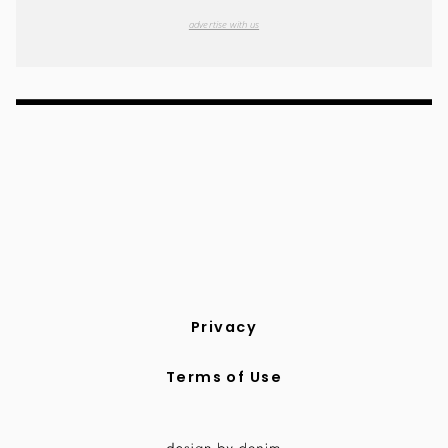
advertise with us
Privacy
Terms of Use