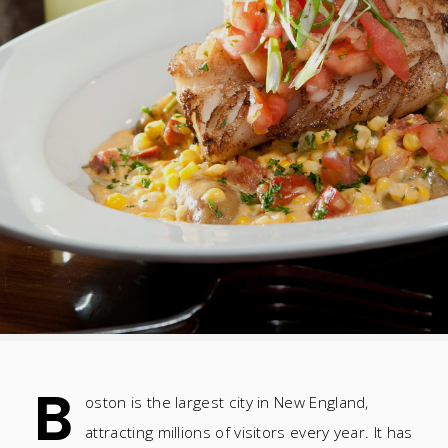
B
oston is the largest city in New England,
attracting millions of visitors every year. It has