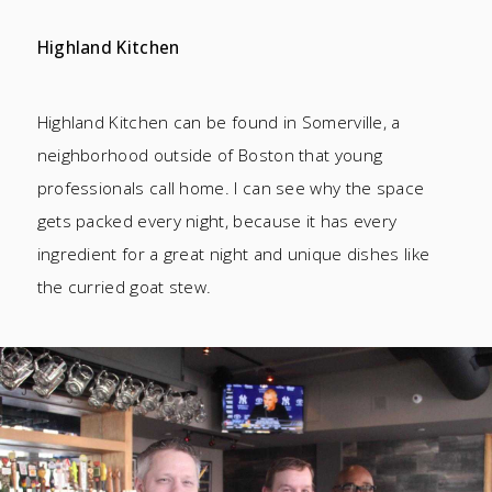
Highland Kitchen
Highland Kitchen can be found in Somerville, a
neighborhood outside of Boston that young
professionals call home. I can see why the space
gets packed every night, because it has every
ingredient for a great night and unique dishes like
the curried goat stew.