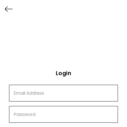
Login