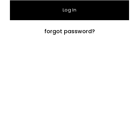
forgot password?